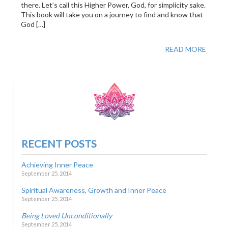
there. Let’s call this Higher Power, God, for simplicity sake.
This book will take you on a journey to find and know that
God […]
READ MORE
RECENT POSTS
Achieving Inner Peace
September 25, 2014
Spiritual Awareness, Growth and Inner Peace
September 25, 2014
Being Loved Unconditionally
September 25, 2014