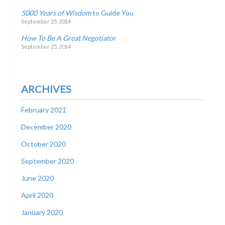
5000 Years of Wisdom
to Guide You
September 25, 2014
How To Be A Great Negotiator
September 25, 2014
ARCHIVES
February 2021
December 2020
October 2020
September 2020
June 2020
April 2020
January 2020