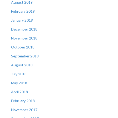
August 2019
February 2019
January 2019
December 2018
November 2018
October 2018
September 2018
August 2018
July 2018
May 2018
April 2018
February 2018
November 2017