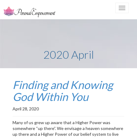
Toggle
navigat
2020 April
Finding and Knowing
God Within You
April 28, 2020
Many of us grew up aware that a Higher Power was
somewhere “up there”. We envisage a heaven somewhere
up there and a Higher Power of our belief system to live