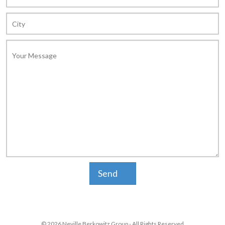
© 2026 Neville Berkowitz Group - All Rights Reserved