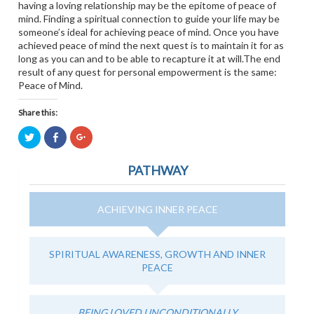
having a loving relationship may be the epitome of peace of
mind. Finding a spiritual connection to guide your life may be
someone’s ideal for achieving peace of mind. Once you have
achieved peace of mind the next quest is to maintain it for as
long as you can and to be able to recapture it at will.The end
result of any quest for personal empowerment is the same:
Peace of Mind.
Share this:
Click
Click
Click
to
to
to
share
share
share
on
on
on
PATHWAY
Twitter
Facebook
Google+
(Opens
(Opens
(Opens
in
in
in
new
new
new
window)
window)
window)
ACHIEVING INNER PEACE
SPIRITUAL AWARENESS, GROWTH AND INNER
PEACE
BEING LOVED UNCONDITIONALLY