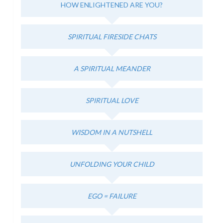
HOW ENLIGHTENED ARE YOU?
SPIRITUAL FIRESIDE CHATS
A SPIRITUAL MEANDER
SPIRITUAL LOVE
WISDOM IN A NUTSHELL
UNFOLDING YOUR CHILD
EGO = FAILURE