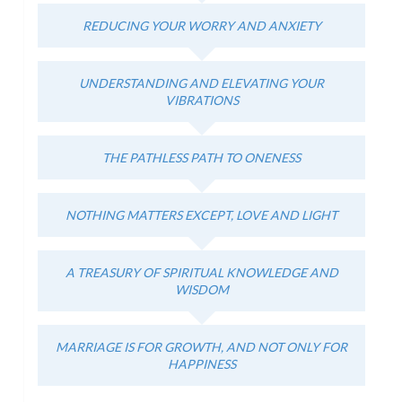
REDUCING YOUR WORRY AND ANXIETY
UNDERSTANDING AND ELEVATING YOUR
VIBRATIONS
THE PATHLESS PATH TO ONENESS
NOTHING MATTERS EXCEPT, LOVE AND LIGHT
A TREASURY OF SPIRITUAL KNOWLEDGE AND
WISDOM
MARRIAGE IS FOR GROWTH, AND NOT ONLY FOR
HAPPINESS