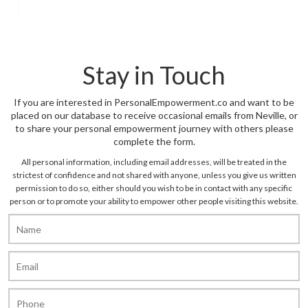
Stay in Touch
If you are interested in PersonalEmpowerment.co and want to be
placed on our database to receive occasional emails from Neville, or
to share your personal empowerment journey with others please
complete the form.
All personal information, including email addresses, will be treated in the
strictest of confidence and not shared with anyone, unless you give us written
permission to do so, either should you wish to be in contact with any specific
person or to promote your ability to empower other people visiting this website.