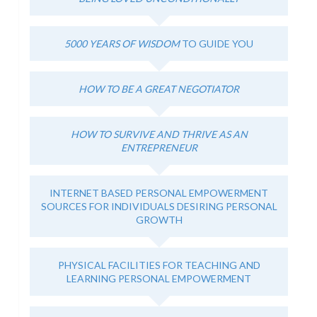
5000 YEARS OF WISDOM
TO GUIDE YOU
HOW TO BE A GREAT NEGOTIATOR
HOW TO SURVIVE AND THRIVE AS AN
ENTREPRENEUR
INTERNET BASED PERSONAL EMPOWERMENT
SOURCES FOR INDIVIDUALS DESIRING PERSONAL
GROWTH
PHYSICAL FACILITIES FOR TEACHING AND
LEARNING PERSONAL EMPOWERMENT