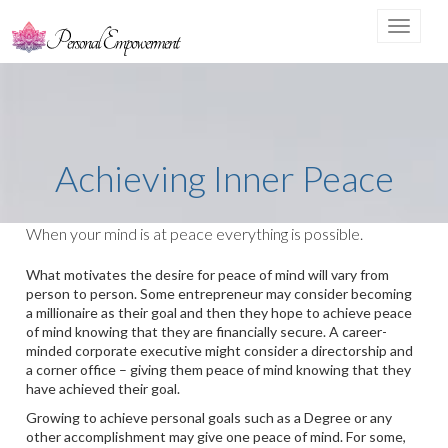
Toggle
navigat
Achieving Inner Peace
When your mind is at peace everything is possible.
What motivates the desire for peace of mind will vary from
person to person. Some entrepreneur may consider becoming
a millionaire as their goal and then they hope to achieve peace
of mind knowing that they are financially secure. A career-
minded corporate executive might consider a directorship and
a corner office – giving them peace of mind knowing that they
have achieved their goal.
Growing to achieve personal goals such as a Degree or any
other accomplishment may give one peace of mind. For some,