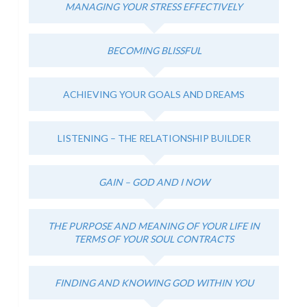
MANAGING YOUR STRESS EFFECTIVELY
BECOMING BLISSFUL
ACHIEVING YOUR GOALS AND DREAMS
LISTENING – THE RELATIONSHIP BUILDER
GAIN – GOD AND I NOW
THE PURPOSE AND MEANING OF YOUR LIFE IN
TERMS OF YOUR SOUL CONTRACTS
FINDING AND KNOWING GOD WITHIN YOU