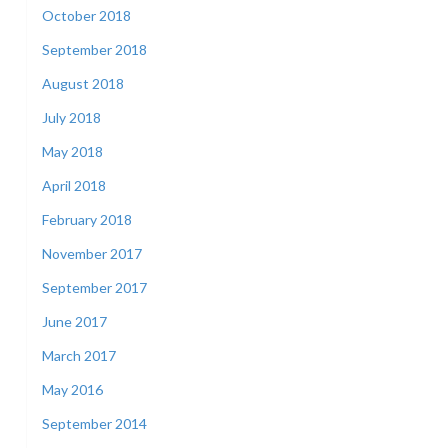
October 2018
September 2018
August 2018
July 2018
May 2018
April 2018
February 2018
November 2017
September 2017
June 2017
March 2017
May 2016
September 2014