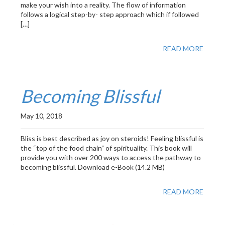
make your wish into a reality. The flow of information
follows a logical step-by- step approach which if followed
[…]
READ MORE
Becoming Blissful
May 10, 2018
Bliss is best described as joy on steroids! Feeling blissful is
the “top of the food chain” of spirituality. This book will
provide you with over 200 ways to access the pathway to
becoming blissful. Download e-Book (14.2 MB)
READ MORE