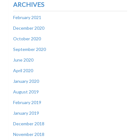
ARCHIVES
February 2021
December 2020
October 2020
September 2020
June 2020
April 2020
January 2020
August 2019
February 2019
January 2019
December 2018
November 2018