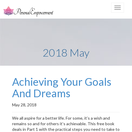
Toggle
navigat
2018 May
Achieving Your Goals
And Dreams
May 28, 2018
We all aspire for a better life. For some, it’s a wish and
remains so and for others it’s achievable. This free book
deals in Part 1 with the practical steps you need to take to