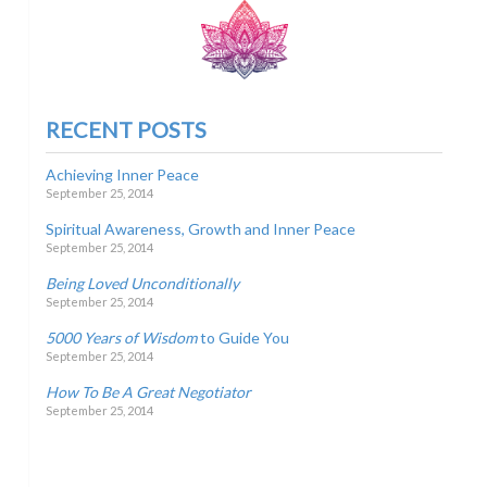
RECENT POSTS
Achieving Inner Peace
September 25, 2014
Spiritual Awareness, Growth and Inner Peace
September 25, 2014
Being Loved Unconditionally
September 25, 2014
5000 Years of Wisdom
to Guide You
September 25, 2014
How To Be A Great Negotiator
September 25, 2014