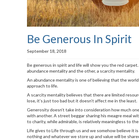
Be Generous In Spirit
September 18, 2018
Be generous in spirit and life will show you the red carpe
abundance mentality and the other, a scarcity mentality.
An abundance mentality is one of believing that the world 
approach to life.
A scarcity mentality believes that there are limited resourc
lose, it’s just too bad but it doesn’t affect me in the least.
Generosity doesn’t take into consideration how much one h
with another. A street beggar sharing his meagre meal wit
to charity, while admirable, is relatively meaningless to the 
Life gives to Life through us and we somehow believe it is
nothing and whatever we store up and value will be share