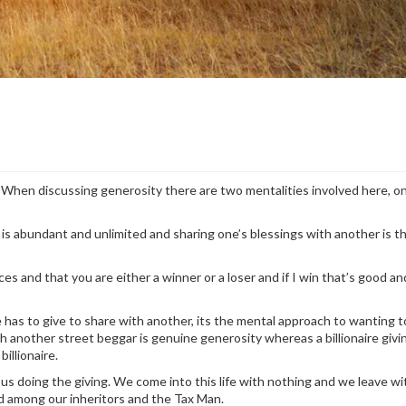
t. When discussing generosity there are two mentalities involved here, o
is abundant and unlimited and sharing one’s blessings with another is th
es and that you are either a winner or a loser and if I win that’s good an
as to give to share with another, its the mental approach to wanting to
h another street beggar is genuine generosity whereas a billionaire giv
billionaire.
 us doing the giving. We come into this life with nothing and we leave wi
d among our inheritors and the Tax Man.