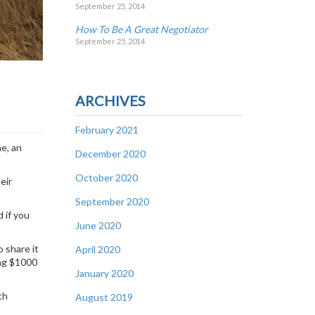
September 25, 2014
How To Be A Great Negotiator
September 25, 2014
ARCHIVES
February 2021
ne, an
December 2020
October 2020
eir
September 2020
d if you
June 2020
 share it
April 2020
ing $1000
January 2020
th
August 2019