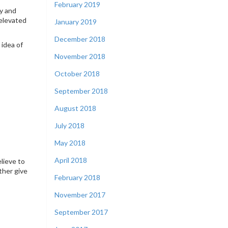
February 2019
ry and
 elevated
January 2019
December 2018
 idea of
November 2018
October 2018
September 2018
August 2018
July 2018
May 2018
April 2018
lieve to
ther give
February 2018
November 2017
September 2017