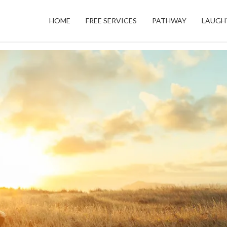
HOME
FREE SERVICES
PATHWAY
LAUGH