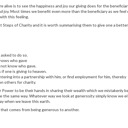
e alive is to see the happiness and joy our giving does for the beneficia
nd joy. Most times we benefit even more than the beneficiary as we feel
ith this feeling.
 Steps of Charity and it is worth summarising them to give one a better
 asked to do so.
 knows who gave
es not know who gave.
if one is giving to heaven.
ering into a partnership with him, or find employment for him, thereby
 others for charity.
 Power to be their hands in sharing their wealth which we mistakenly be
ve the same way. Whatever way we look at generosity simply know we ei
away when we leave this earth.
s that comes from being generous to another.