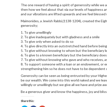
The one reward of having a spirit of generosity while we ar
then how we feel about that via our levels of happiness a
and our vibrations are lifted upwards and we feel blessed w
Maimonides, a Jewish Rabbi,(1138-1204), created the Eight
generosity;
1. To give unwillingly
2. To give inadequately but with gladness and a smile
3. To give only when asked to do so
4. To give directly into an outstretched hand before being
5. To give without knowing to whom but the beneficiary
6. To give to a known beneficiary but the beneficiary do
7. To give without knowing who gave and who receives, as 
8. To support someone with a loan or an endowment, or ent
strengthening him so he does not have to be dependent on
Generosity can be seen as being entrusted by your Higher
be our wealth. We come into this world naked and we lea
willingly or unwillingly but we give all we have and prize 
Be a generous giver and know the happiness, joy and blis
Share this: