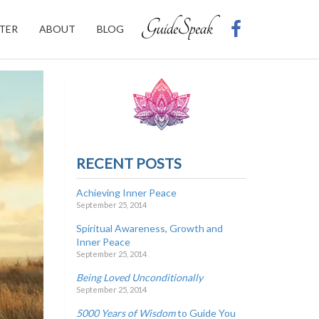
TER
ABOUT
BLOG
RECENT POSTS
Achieving Inner Peace
September 25, 2014
Spiritual Awareness, Growth and
Inner Peace
September 25, 2014
Being Loved Unconditionally
September 25, 2014
5000 Years of Wisdom
to Guide You