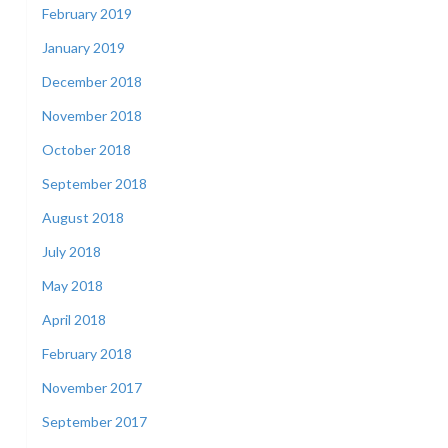
February 2019
January 2019
December 2018
November 2018
October 2018
September 2018
August 2018
July 2018
May 2018
April 2018
February 2018
November 2017
September 2017