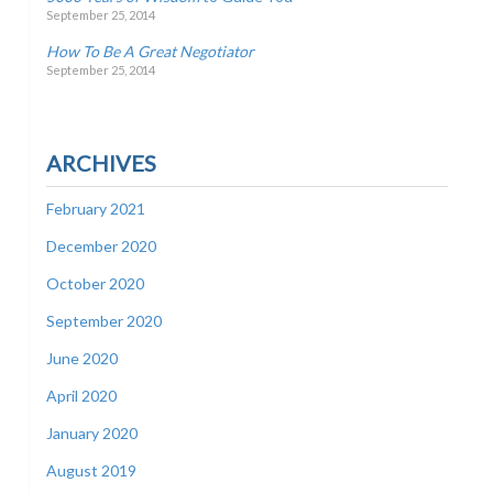
September 25, 2014
How To Be A Great Negotiator
September 25, 2014
ARCHIVES
February 2021
December 2020
October 2020
September 2020
June 2020
April 2020
January 2020
August 2019