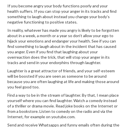
If you become angry your body functions poorly and your
health suffers. If you can stop your anger in its tracks and find
something to laugh about instead you change your body’s
negative functioning to positive states.
In reality, whatever has made you angry is likely to be forgotten
about in a week, a month or a year so don’t allow your ego to
hijack your emotions and endanger your health. See if you can
find something to laugh about in the incident that has caused
you anger. Even if you find that laughing about your
overreaction does the trick, that will stop your anger in its
tracks and send in your endorphins through laughter.
Laughter is a great attractor of friends, and your self-esteem
will be boosted if you are seen as someone to be around
because you are often laughing at life and making those around
you feel good too.
Find a way to be in the stream of laughter. By that, I mean place
yourself where you can find laughter. Watch a comedy instead
of a thriller or drama movie. Read joke books on the Internet or
from a bookstore. Listen to comedy on the radio and via the
Internet, for example on youtube.com.
Send and receive Whatsapps and funny emails often during the