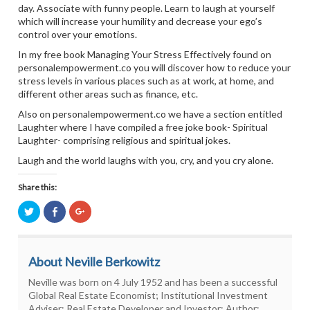
day. Associate with funny people. Learn to laugh at yourself
which will increase your humility and decrease your ego’s
control over your emotions.
In my free book Managing Your Stress Effectively found on
personalempowerment.co you will discover how to reduce your
stress levels in various places such as at work, at home, and
different other areas such as finance, etc.
Also on personalempowerment.co we have a section entitled
Laughter where I have compiled a free joke book- Spiritual
Laughter- comprising religious and spiritual jokes.
Laugh and the world laughs with you, cry, and you cry alone.
Share this:
Click
Click
Click
to
to
to
share
share
share
on
on
on
Twitter
Facebook
Google+
(Opens
(Opens
(Opens
About Neville Berkowitz
in
in
in
new
new
new
window)
window)
window)
Neville was born on 4 July 1952 and has been a successful
Global Real Estate Economist; Institutional Investment
Adviser; Real Estate Developer and Investor; Author;