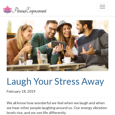
Toggle
navigat
Laugh Your Stress Away
February 18, 2019
We all know how wonderful we feel when we laugh and when
we hear other people laughing around us. Our energy vibration
levels rise, and we see life differently.