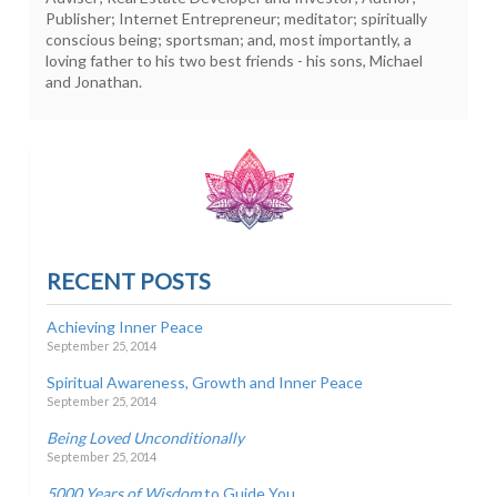
Publisher; Internet Entrepreneur; meditator; spiritually
conscious being; sportsman; and, most importantly, a
loving father to his two best friends - his sons, Michael
and Jonathan.
RECENT POSTS
Achieving Inner Peace
September 25, 2014
Spiritual Awareness, Growth and Inner Peace
September 25, 2014
Being Loved Unconditionally
September 25, 2014
5000 Years of Wisdom
to Guide You