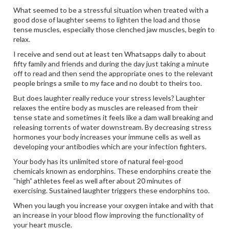
What seemed to be a stressful situation when treated with a
good dose of laughter seems to lighten the load and those
tense muscles, especially those clenched jaw muscles, begin to
relax.
I receive and send out at least ten Whatsapps daily to about
fifty family and friends and during the day just taking a minute
off to read and then send the appropriate ones to the relevant
people brings a smile to my face and no doubt to theirs too.
But does laughter really reduce your stress levels? Laughter
relaxes the entire body as muscles are released from their
tense state and sometimes it feels like a dam wall breaking and
releasing torrents of water downstream. By decreasing stress
hormones your body increases your immune cells as well as
developing your antibodies which are your infection fighters.
Your body has its unlimited store of natural feel-good
chemicals known as endorphins. These endorphins create the
“high” athletes feel as well after about 20 minutes of
exercising. Sustained laughter triggers these endorphins too.
When you laugh you increase your oxygen intake and with that
an increase in your blood flow improving the functionality of
your heart muscle.