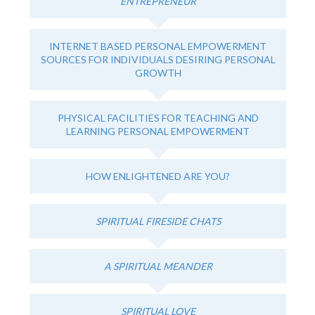
ENTREPRENEUR
INTERNET BASED PERSONAL EMPOWERMENT
SOURCES FOR INDIVIDUALS DESIRING PERSONAL
GROWTH
PHYSICAL FACILITIES FOR TEACHING AND
LEARNING PERSONAL EMPOWERMENT
HOW ENLIGHTENED ARE YOU?
SPIRITUAL FIRESIDE CHATS
A SPIRITUAL MEANDER
SPIRITUAL LOVE