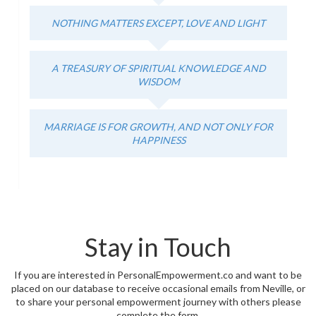
NOTHING MATTERS EXCEPT, LOVE AND LIGHT
A TREASURY OF SPIRITUAL KNOWLEDGE AND
WISDOM
MARRIAGE IS FOR GROWTH, AND NOT ONLY FOR
HAPPINESS
Stay in Touch
If you are interested in PersonalEmpowerment.co and want to be
placed on our database to receive occasional emails from Neville, or
to share your personal empowerment journey with others please
complete the form.