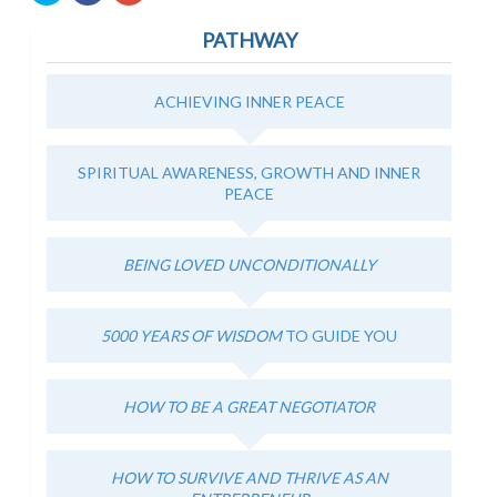
share
share
share
on
on
on
PATHWAY
Twitter
Facebook
Google+
(Opens
(Opens
(Opens
in
in
in
new
new
new
window)
window)
window)
ACHIEVING INNER PEACE
SPIRITUAL AWARENESS, GROWTH AND INNER
PEACE
BEING LOVED UNCONDITIONALLY
5000 YEARS OF WISDOM
TO GUIDE YOU
HOW TO BE A GREAT NEGOTIATOR
HOW TO SURVIVE AND THRIVE AS AN