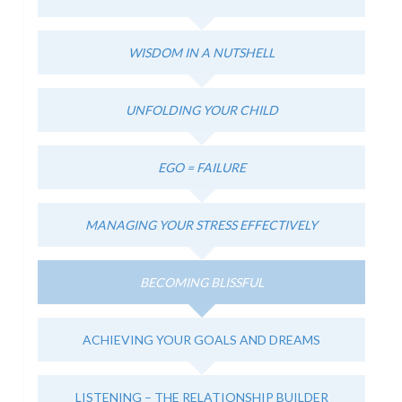
WISDOM IN A NUTSHELL
UNFOLDING YOUR CHILD
EGO = FAILURE
MANAGING YOUR STRESS EFFECTIVELY
BECOMING BLISSFUL
ACHIEVING YOUR GOALS AND DREAMS
LISTENING – THE RELATIONSHIP BUILDER