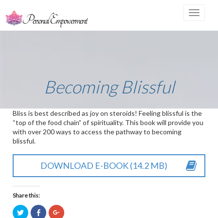
Toggle
navigat
Becoming Blissful
Bliss is best described as joy on steroids! Feeling blissful is the
“top of the food chain” of spirituality. This book will provide you
with over 200 ways to access the pathway to becoming
blissful.
DOWNLOAD E-BOOK (14.2 MB)
Share this:
Click
Click
Click
to
to
to