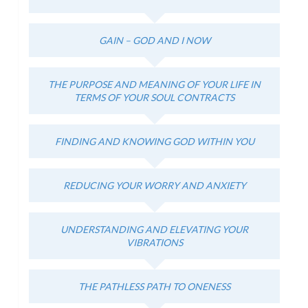
GAIN – GOD AND I NOW
THE PURPOSE AND MEANING OF YOUR LIFE IN
TERMS OF YOUR SOUL CONTRACTS
FINDING AND KNOWING GOD WITHIN YOU
REDUCING YOUR WORRY AND ANXIETY
UNDERSTANDING AND ELEVATING YOUR
VIBRATIONS
THE PATHLESS PATH TO ONENESS