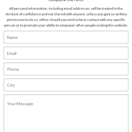
All personal information, including email addresses, will be treated in the
strictest of confidence and not shared with anyone, unless you give us written
permission to do so, either should you wish to be in contact with any specific
person or to promote your ability to empower other people visiting this website.