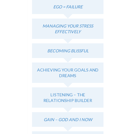
EGO = FAILURE
MANAGING YOUR STRESS
EFFECTIVELY
BECOMING BLISSFUL
ACHIEVING YOUR GOALS AND
DREAMS
LISTENING – THE
RELATIONSHIP BUILDER
GAIN – GOD AND I NOW