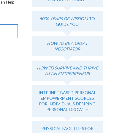
Can Help
5000 YEARS OF WISDOM
TO
GUIDE YOU
HOW TO BE A GREAT
NEGOTIATOR
HOW TO SURVIVE AND THRIVE
AS AN ENTREPRENEUR
INTERNET BASED PERSONAL
EMPOWERMENT SOURCES
FOR INDIVIDUALS DESIRING
PERSONAL GROWTH
PHYSICAL FACILITIES FOR