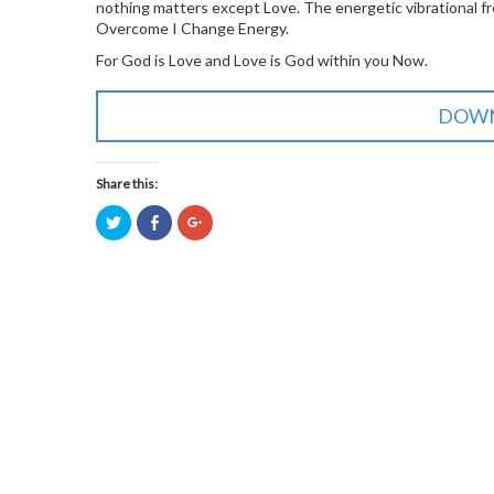
nothing matters except Love. The energetic vibrational 
Overcome I Change Energy.
For God is Love and Love is God within you Now.
DOWN
Share this:
Click
Click
Click
to
to
to
share
share
share
on
on
on
Twitter
Facebook
Google+
(Opens
(Opens
(Opens
in
in
in
new
new
new
window)
window)
window)