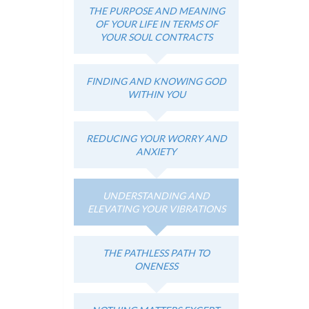
THE PURPOSE AND MEANING
OF YOUR LIFE IN TERMS OF
YOUR SOUL CONTRACTS
FINDING AND KNOWING GOD
WITHIN YOU
REDUCING YOUR WORRY AND
ANXIETY
UNDERSTANDING AND
ELEVATING YOUR VIBRATIONS
THE PATHLESS PATH TO
ONENESS