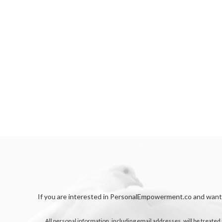
If you are interested in PersonalEmpowerment.co and want t
All personal information, including email addresses, will be treated