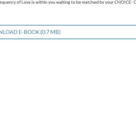
frequency of Love is within you waiting to be matched by your CHOICE- 
LOAD E-BOOK (0.7 MB)