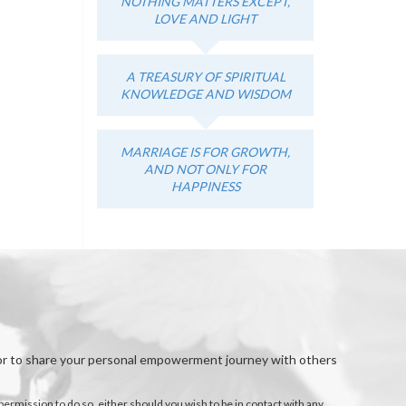
NOTHING MATTERS EXCEPT,
LOVE AND LIGHT
A TREASURY OF SPIRITUAL
KNOWLEDGE AND WISDOM
MARRIAGE IS FOR GROWTH,
AND NOT ONLY FOR
HAPPINESS
, or to share your personal empowerment journey with others
permission to do so, either should you wish to be in contact with any