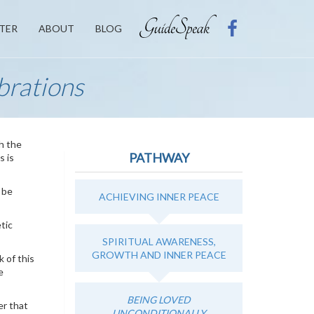
TER
ABOUT
BLOG
brations
ch the
PATHWAY
s is
l be
ACHIEVING INNER PEACE
tic
SPIRITUAL AWARENESS,
GROWTH AND INNER PEACE
 of this
e
BEING LOVED
er that
UNCONDITIONALLY