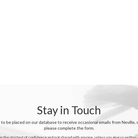
Stay in Touch
o be placed on our database to receive occasional emails from Neville
please complete the form.
 in the strictest of confidence and not shared with anyone, unless you give us written 