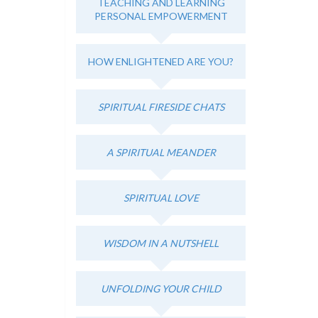
TEACHING AND LEARNING
PERSONAL EMPOWERMENT
HOW ENLIGHTENED ARE YOU?
SPIRITUAL FIRESIDE CHATS
A SPIRITUAL MEANDER
SPIRITUAL LOVE
WISDOM IN A NUTSHELL
UNFOLDING YOUR CHILD