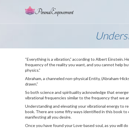
Underst
“Everything is a vibration,” according to Albert Einstein. He
frequency of the reality you want, and you cannot help but g
physics.”
Abraham, a channeled non-physical Entity, (Abraham-Hick
drawn.”
So both science and spirituality acknowledge that energet
vibrational frequencies similar to the frequency that we 
Understanding and elevating your vibrational energy to res
book. There are some fifty ways identified in this book to
manifesting all you desire.
Once you have found your Love-based soul, as you will do i