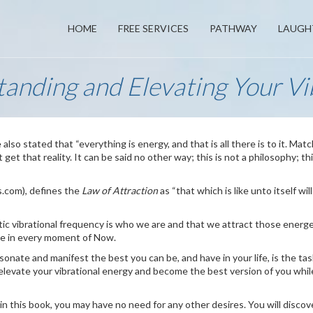
HOME
FREE SERVICES
PATHWAY
LAUGH
anding and Elevating Your Vi
 also stated that “everything is energy, and that is all there is to it. Mat
et that reality. It can be said no other way; this is not a philosophy; thi
s.com), defines the
Law of Attraction
as “that which is like unto itself wil
ic vibrational frequency is who we are and that we attract those energe
are in every moment of Now.
onate and manifest the best you can be, and have in your life, is the task
 elevate your vibrational energy and become the best version of you whil
n this book, you may have no need for any other desires. You will discov