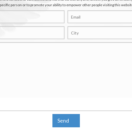
pecific person or to promote your ability to empower other people visiting this websit