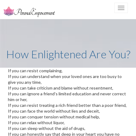
Toggle
navigat
How Enlightened Are You?
If you can resist complaining,
If you can understand when your loved ones are too busy to
give you any time,
If you can take criticism and blame without resentment,
If you can ignore a friend’s limited education and never correct
him or her,
If you can resist treating a rich friend better than a poor friend,
If you can face the world without lies and deceit,
If you can conquer tension without medical help,
If you can relax without liquor,
If you can sleep without the aid of drugs,
If you can honestly say that deep in your heart you have no