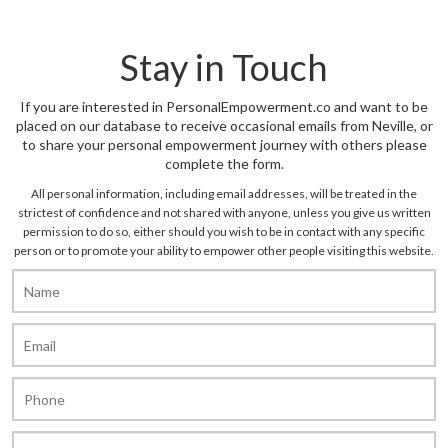
Stay in Touch
If you are interested in PersonalEmpowerment.co and want to be
placed on our database to receive occasional emails from Neville, or
to share your personal empowerment journey with others please
complete the form.
All personal information, including email addresses, will be treated in the
strictest of confidence and not shared with anyone, unless you give us written
permission to do so, either should you wish to be in contact with any specific
person or to promote your ability to empower other people visiting this website.