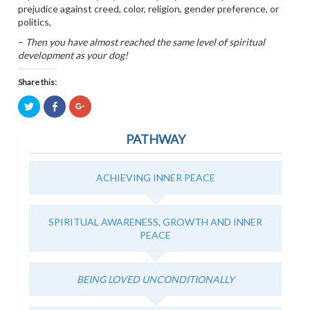
prejudice against creed, color, religion, gender preference, or
politics,
–
Then you have almost reached the same level of spiritual
development as your dog!
Share this:
Click
Click
Click
to
to
to
share
share
share
on
on
on
PATHWAY
Twitter
Facebook
Google+
(Opens
(Opens
(Opens
in
in
in
new
new
new
window)
window)
window)
ACHIEVING INNER PEACE
SPIRITUAL AWARENESS, GROWTH AND INNER
PEACE
BEING LOVED UNCONDITIONALLY