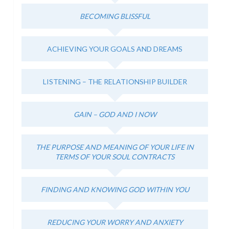
BECOMING BLISSFUL
ACHIEVING YOUR GOALS AND DREAMS
LISTENING – THE RELATIONSHIP BUILDER
GAIN – GOD AND I NOW
THE PURPOSE AND MEANING OF YOUR LIFE IN
TERMS OF YOUR SOUL CONTRACTS
FINDING AND KNOWING GOD WITHIN YOU
REDUCING YOUR WORRY AND ANXIETY