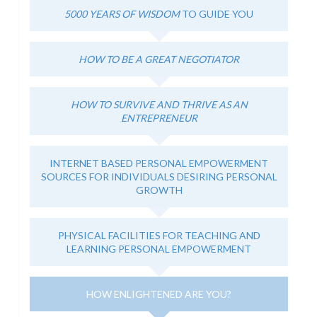
5000 YEARS OF WISDOM
TO GUIDE YOU
HOW TO BE A GREAT NEGOTIATOR
HOW TO SURVIVE AND THRIVE AS AN
ENTREPRENEUR
INTERNET BASED PERSONAL EMPOWERMENT
SOURCES FOR INDIVIDUALS DESIRING PERSONAL
GROWTH
PHYSICAL FACILITIES FOR TEACHING AND
LEARNING PERSONAL EMPOWERMENT
HOW ENLIGHTENED ARE YOU?