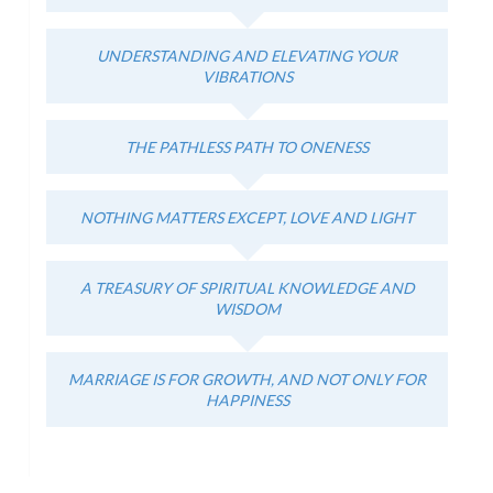
UNDERSTANDING AND ELEVATING YOUR
VIBRATIONS
THE PATHLESS PATH TO ONENESS
NOTHING MATTERS EXCEPT, LOVE AND LIGHT
A TREASURY OF SPIRITUAL KNOWLEDGE AND
WISDOM
MARRIAGE IS FOR GROWTH, AND NOT ONLY FOR
HAPPINESS