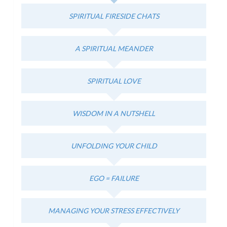
SPIRITUAL FIRESIDE CHATS
A SPIRITUAL MEANDER
SPIRITUAL LOVE
WISDOM IN A NUTSHELL
UNFOLDING YOUR CHILD
EGO = FAILURE
MANAGING YOUR STRESS EFFECTIVELY