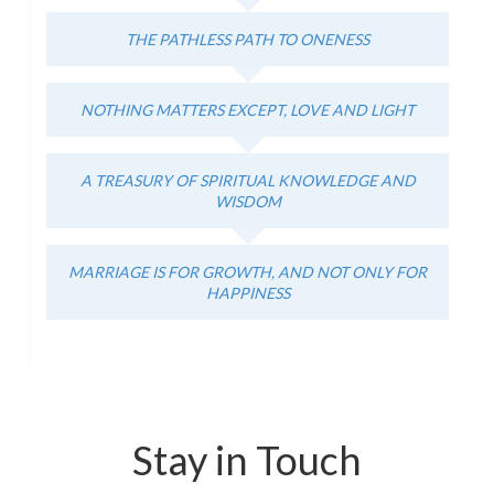
THE PATHLESS PATH TO ONENESS
NOTHING MATTERS EXCEPT, LOVE AND LIGHT
A TREASURY OF SPIRITUAL KNOWLEDGE AND
WISDOM
MARRIAGE IS FOR GROWTH, AND NOT ONLY FOR
HAPPINESS
Stay in Touch