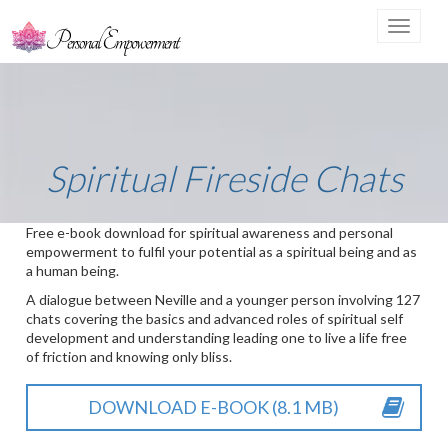
Toggle
navigat
Spiritual Fireside Chats
Free e-book download for spiritual awareness and personal
empowerment to fulfil your potential as a spiritual being and as
a human being.
A dialogue between Neville and a younger person involving 127
chats covering the basics and advanced roles of spiritual self
development and understanding leading one to live a life free
of friction and knowing only bliss.
DOWNLOAD E-BOOK (8.1 MB)