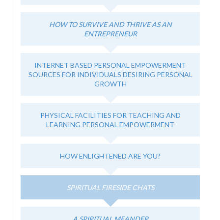
HOW TO SURVIVE AND THRIVE AS AN
ENTREPRENEUR
INTERNET BASED PERSONAL EMPOWERMENT
SOURCES FOR INDIVIDUALS DESIRING PERSONAL
GROWTH
PHYSICAL FACILITIES FOR TEACHING AND
LEARNING PERSONAL EMPOWERMENT
HOW ENLIGHTENED ARE YOU?
SPIRITUAL FIRESIDE CHATS
A SPIRITUAL MEANDER