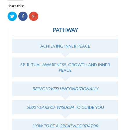
Share this:
Click
Click
Click
to
to
to
share
share
share
on
on
on
PATHWAY
Twitter
Facebook
Google+
(Opens
(Opens
(Opens
in
in
in
new
new
new
window)
window)
window)
ACHIEVING INNER PEACE
SPIRITUAL AWARENESS, GROWTH AND INNER
PEACE
BEING LOVED UNCONDITIONALLY
5000 YEARS OF WISDOM
TO GUIDE YOU
HOW TO BE A GREAT NEGOTIATOR