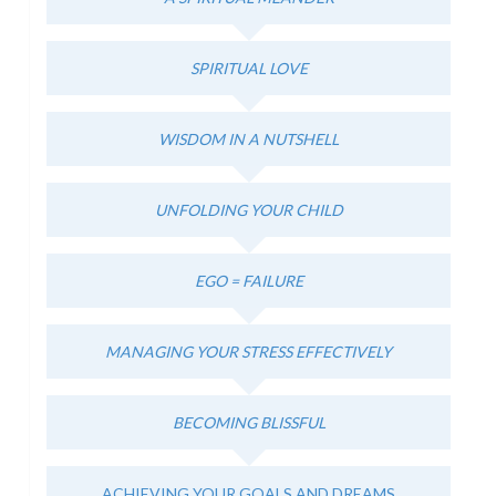
SPIRITUAL LOVE
WISDOM IN A NUTSHELL
UNFOLDING YOUR CHILD
EGO = FAILURE
MANAGING YOUR STRESS EFFECTIVELY
BECOMING BLISSFUL
ACHIEVING YOUR GOALS AND DREAMS