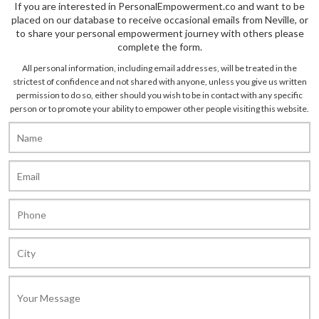
If you are interested in PersonalEmpowerment.co and want to be
placed on our database to receive occasional emails from Neville, or
to share your personal empowerment journey with others please
complete the form.
All personal information, including email addresses, will be treated in the
strictest of confidence and not shared with anyone, unless you give us written
permission to do so, either should you wish to be in contact with any specific
person or to promote your ability to empower other people visiting this website.