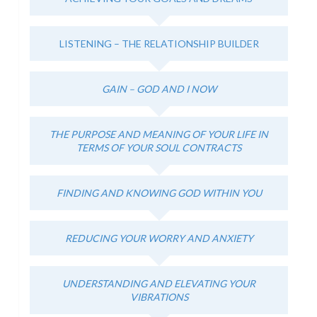
LISTENING – THE RELATIONSHIP BUILDER
GAIN – GOD AND I NOW
THE PURPOSE AND MEANING OF YOUR LIFE IN
TERMS OF YOUR SOUL CONTRACTS
FINDING AND KNOWING GOD WITHIN YOU
REDUCING YOUR WORRY AND ANXIETY
UNDERSTANDING AND ELEVATING YOUR
VIBRATIONS